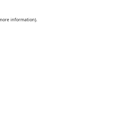
 more information).