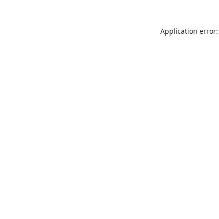
Application error: