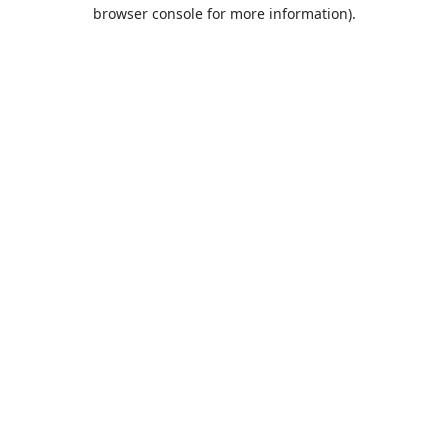
browser console for more information).