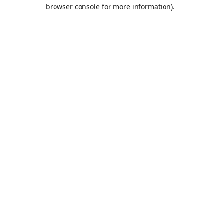
browser console for more information).