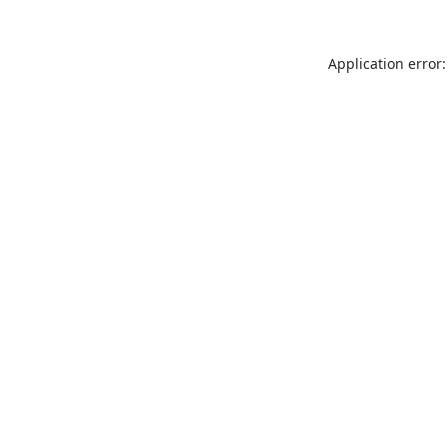
Application error: