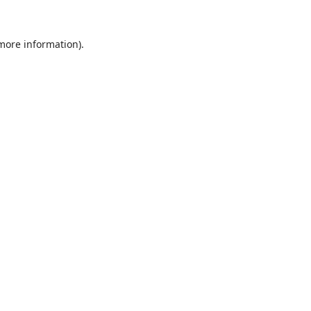
 more information).