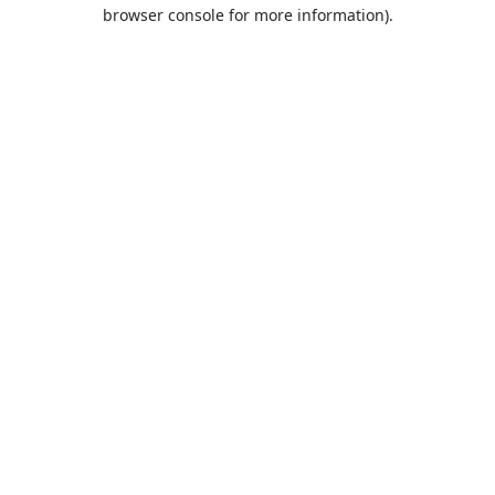
browser console for more information).