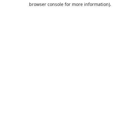
browser console for more information).