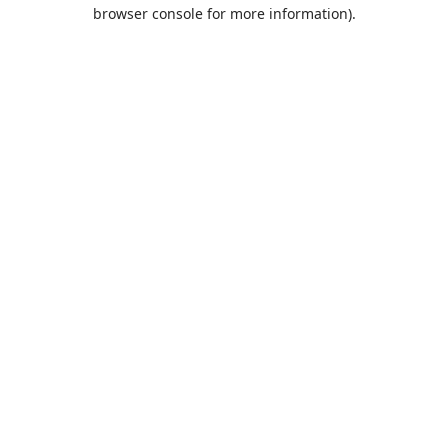
browser console for more information).