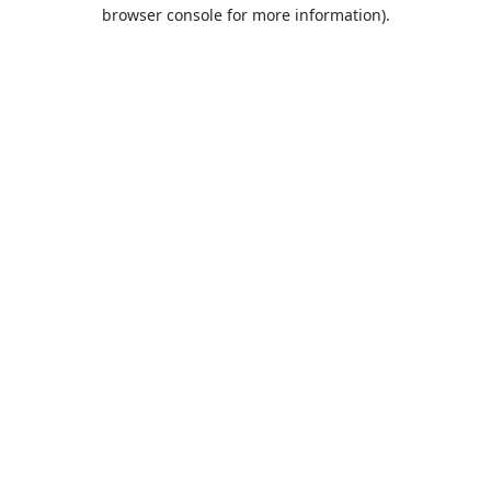
browser console for more information).