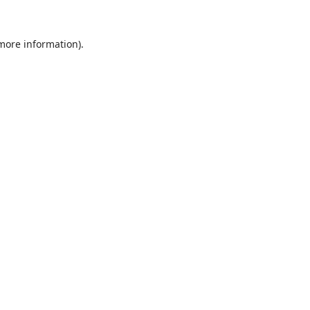
 more information).