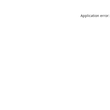
Application error: